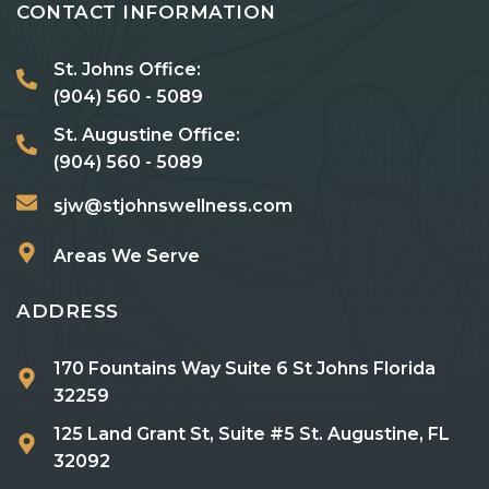
CONTACT INFORMATION
St. Johns Office:
(904) 560 - 5089
St. Augustine Office:
(904) 560 - 5089
sjw@stjohnswellness.com
Areas We Serve
ADDRESS
170 Fountains Way Suite 6 St Johns Florida
32259
125 Land Grant St, Suite #5 St. Augustine, FL
32092