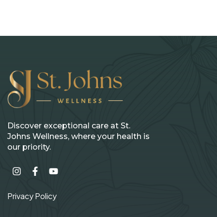
Discover exceptional care at St.
Johns Wellness, where your health is
our priority.
Privacy Policy