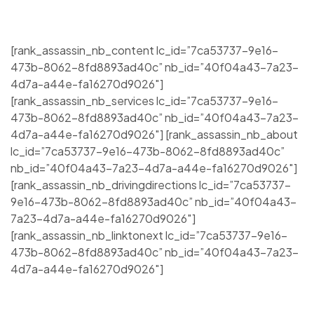
[rank_assassin_nb_content lc_id=”7ca53737-9e16-
473b-8062-8fd8893ad40c” nb_id=”40f04a43-7a23-
4d7a-a44e-fa16270d9026″]
[rank_assassin_nb_services lc_id=”7ca53737-9e16-
473b-8062-8fd8893ad40c” nb_id=”40f04a43-7a23-
4d7a-a44e-fa16270d9026″] [rank_assassin_nb_about
lc_id=”7ca53737-9e16-473b-8062-8fd8893ad40c”
nb_id=”40f04a43-7a23-4d7a-a44e-fa16270d9026″]
[rank_assassin_nb_drivingdirections lc_id=”7ca53737-
9e16-473b-8062-8fd8893ad40c” nb_id=”40f04a43-
7a23-4d7a-a44e-fa16270d9026″]
[rank_assassin_nb_linktonext lc_id=”7ca53737-9e16-
473b-8062-8fd8893ad40c” nb_id=”40f04a43-7a23-
4d7a-a44e-fa16270d9026″]