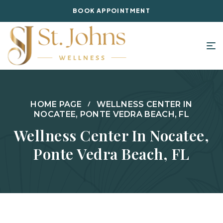
BOOK APPOINTMENT
HOME PAGE
WELLNESS CENTER IN
NOCATEE, PONTE VEDRA BEACH, FL
Wellness Center In Nocatee,
Ponte Vedra Beach, FL