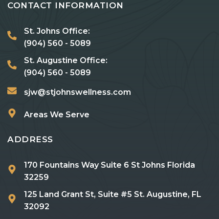
CONTACT INFORMATION
St. Johns Office:
(904) 560 - 5089
St. Augustine Office:
(904) 560 - 5089
sjw@stjohnswellness.com
Areas We Serve
ADDRESS
170 Fountains Way Suite 6 St Johns Florida
32259
125 Land Grant St, Suite #5 St. Augustine, FL
32092