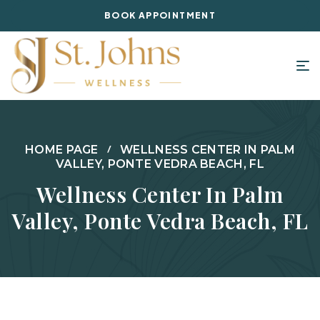
BOOK APPOINTMENT
HOME PAGE
WELLNESS CENTER IN PALM
VALLEY, PONTE VEDRA BEACH, FL
Wellness Center In Palm
Valley, Ponte Vedra Beach, FL