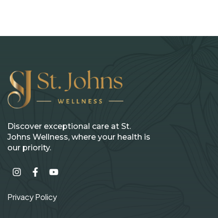
Discover exceptional care at St.
Johns Wellness, where your health is
our priority.
Privacy Policy