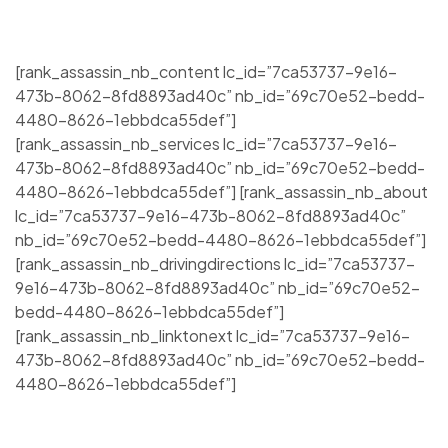
[rank_assassin_nb_content lc_id=”7ca53737-9e16-
473b-8062-8fd8893ad40c” nb_id=”69c70e52-bedd-
4480-8626-1ebbdca55def”]
[rank_assassin_nb_services lc_id=”7ca53737-9e16-
473b-8062-8fd8893ad40c” nb_id=”69c70e52-bedd-
4480-8626-1ebbdca55def”] [rank_assassin_nb_about
lc_id=”7ca53737-9e16-473b-8062-8fd8893ad40c”
nb_id=”69c70e52-bedd-4480-8626-1ebbdca55def”]
[rank_assassin_nb_drivingdirections lc_id=”7ca53737-
9e16-473b-8062-8fd8893ad40c” nb_id=”69c70e52-
bedd-4480-8626-1ebbdca55def”]
[rank_assassin_nb_linktonext lc_id=”7ca53737-9e16-
473b-8062-8fd8893ad40c” nb_id=”69c70e52-bedd-
4480-8626-1ebbdca55def”]